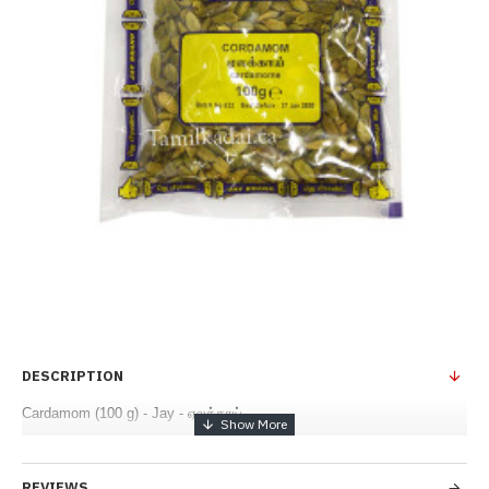
DESCRIPTION
Cardamom (100 g) - Jay - ஏலக்காய்
REVIEWS