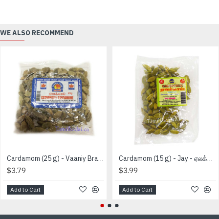
WE ALSO RECOMMEND
Cardamom (25 g) - Vaaniy Brand - ஏலக்காய்
Cardamom (15 g) - Jay - ஏலக்காய்
$3.79
$3.99
Add to Cart
Add to Cart