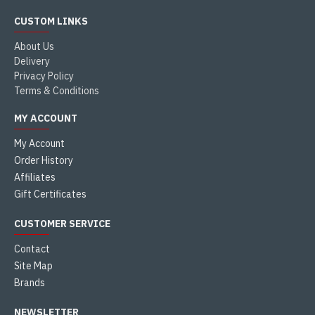
CUSTOM LINKS
About Us
Delivery
Privacy Policy
Terms & Conditions
MY ACCOUNT
My Account
Order History
Affiliates
Gift Certificates
CUSTOMER SERVICE
Contact
Site Map
Brands
NEWSLETTER