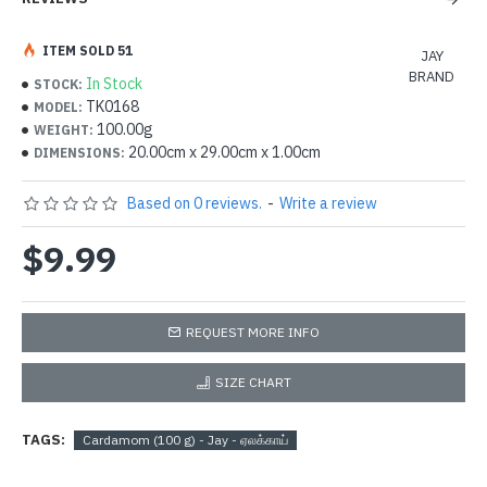
ITEM SOLD 51
JAY
BRAND
In Stock
STOCK:
TK0168
MODEL:
100.00g
WEIGHT:
20.00cm x 29.00cm x 1.00cm
DIMENSIONS:
Based on 0 reviews.
-
Write a review
$9.99
REQUEST MORE INFO
SIZE CHART
TAGS:
Cardamom (100 g) - Jay - ஏலக்காய்