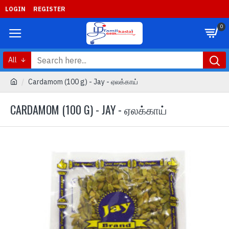
LOGIN
REGISTER
0
All
Cardamom (100 g) - Jay - ஏலக்காய்
CARDAMOM (100 G) - JAY - ஏலக்காய்