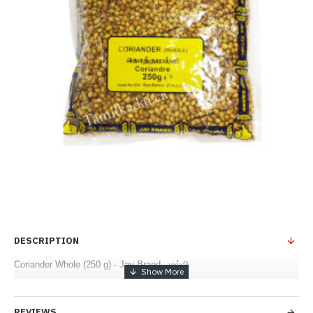
DESCRIPTION
Coriander Whole (250 g) - Jay Brand - மல்லி
REVIEWS