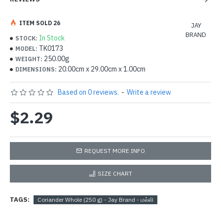
ITEM SOLD 26
JAY
BRAND
In Stock
STOCK:
TK0173
MODEL:
250.00g
WEIGHT:
20.00cm x 29.00cm x 1.00cm
DIMENSIONS:
Based on 0 reviews.
-
Write a review
$2.29
REQUEST MORE INFO
SIZE CHART
TAGS:
Coriander Whole (250 g) - Jay Brand - மல்லி