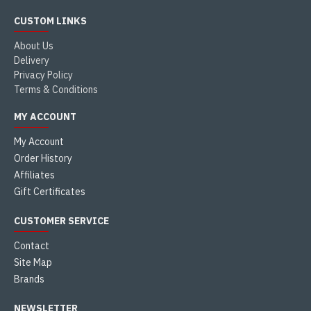
CUSTOM LINKS
About Us
Delivery
Privacy Policy
Terms & Conditions
MY ACCOUNT
My Account
Order History
Affiliates
Gift Certificates
CUSTOMER SERVICE
Contact
Site Map
Brands
NEWSLETTER