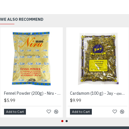
WE ALSO RECOMMEND
Fennel Powder (200g) - Niru - பெருஞ்சீரக தூள்
Cardamom (100 g) - Jay - ஏலக்காய்
$5.99
$9.99
Add to Cart
Add to Cart