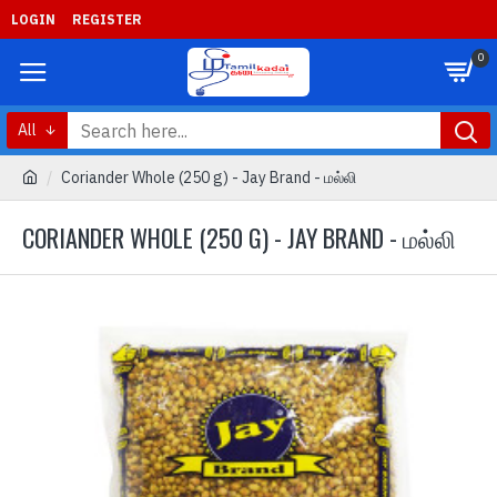
LOGIN
REGISTER
0
All
Coriander Whole (250 g) - Jay Brand - மல்லி
CORIANDER WHOLE (250 G) - JAY BRAND - மல்லி