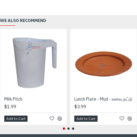
WE ALSO RECOMMEND
Milk Pitch
Lunch Plate - Mud - உணவு தட்டு
$1.99
$3.99
Add to Cart
Add to Cart