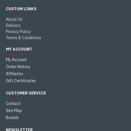
CUSTOM LINKS
About Us
Delivery
Privacy Policy
Terms & Conditions
MY ACCOUNT
My Account
Order History
Affiliates
Gift Certificates
CUSTOMER SERVICE
Contact
Site Map
Brands
NEWSLETTER