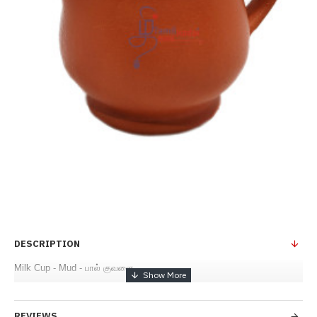
DESCRIPTION
Milk Cup - Mud - பால் குவளை
REVIEWS