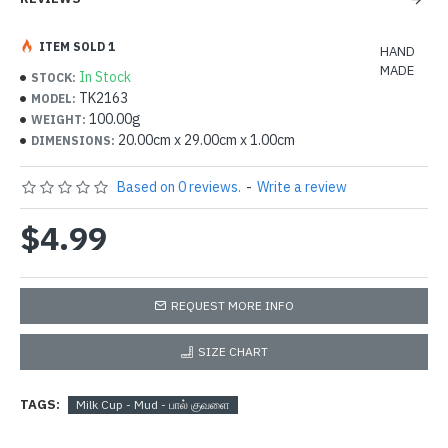
ITEM SOLD 1
HAND
MADE
In Stock
STOCK:
TK2163
MODEL:
100.00g
WEIGHT:
20.00cm x 29.00cm x 1.00cm
DIMENSIONS:
Based on 0 reviews.
-
Write a review
$4.99
REQUEST MORE INFO
SIZE CHART
TAGS:
Milk Cup - Mud - பால் குவளை