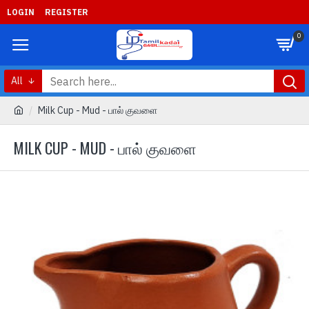
LOGIN
REGISTER
0
All
Milk Cup - Mud - பால் குவளை
MILK CUP - MUD - பால் குவளை