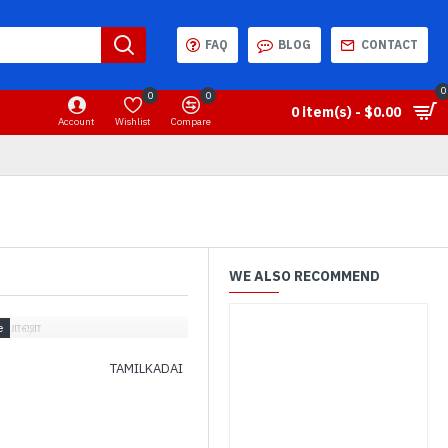
FAQ
BLOG
CONTACT
0
0
0
0 item(s) - $0.00
Account
Wishlist
Compare
WE ALSO RECOMMEND
சுபோஷா
TAMILKADAI