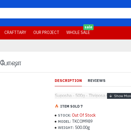
sale
CRAFTTARY
OUR PROJECT
WHOLE SALE
-சுபோஷா
DESCRIPTION
REVIEWS
Suposha - 500g - Thriposa Quarantee-
ITEM SOLD 7
Out Of Stock
STOCK:
TKCOM989
MODEL:
500.00g
WEIGHT: