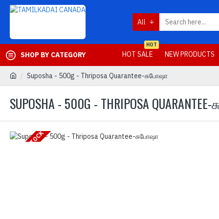
All
HOT
HOT SALE
NEW PRODUCTS
SHOP BY CATEGORY
Suposha - 500g - Thriposa Quarantee-சுபோஷா
SUPOSHA - 500G - THRIPOSA QUARANTEE
OUT OF STOCK