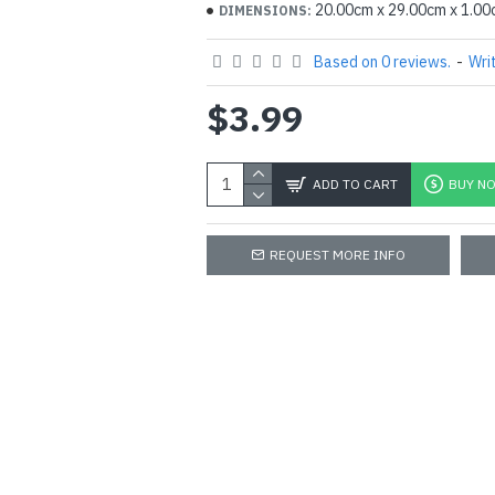
20.00cm x 29.00cm x 1.0
DIMENSIONS:
Based on 0 reviews.
-
Wri
$3.99
ADD TO CART
BUY N
REQUEST MORE INFO