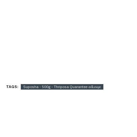
TAGS:
Suposha - 500g - Thriposa Quarantee-சுபோஷா