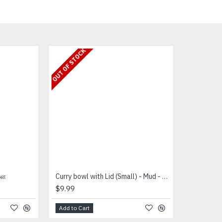
OUT OF STOCK
ளை
Curry bowl with Lid (Small) - Mud - கறி சட்டி
$9.99
Add to Cart