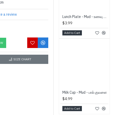
0cm
te a review
Lunch Plate - Mud - உணவு தட்டு
$3.99
Add to Cart
OW
SIZE CHART
Milk Cup - Mud - பால் குவளை
$4.99
Add to Cart