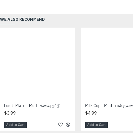
WE ALSO RECOMMEND
Lunch Plate - Mud - உணவு தட்டு
Milk Cup - Mud - பால் குவ
$3.99
$4.99
Add to Cart
Add to Cart