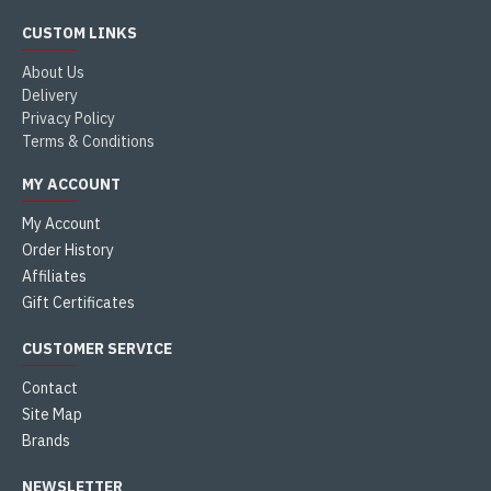
CUSTOM LINKS
About Us
Delivery
Privacy Policy
Terms & Conditions
MY ACCOUNT
My Account
Order History
Affiliates
Gift Certificates
CUSTOMER SERVICE
Contact
Site Map
Brands
NEWSLETTER