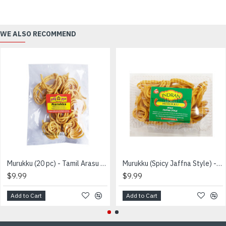
WE ALSO RECOMMEND
Murukku (20 pc) - Tamil Arasu - முறுக்கு
Murukku (Spicy Jaffna Style) - INDRAN - உறைப்பு முறுக்கு
$9.99
$9.99
Add to Cart
Add to Cart