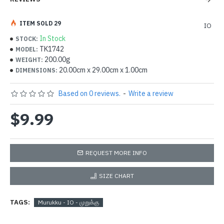
ITEM SOLD 29
IO
In Stock
STOCK:
TK1742
MODEL:
200.00g
WEIGHT:
20.00cm x 29.00cm x 1.00cm
DIMENSIONS:
Based on 0 reviews.
-
Write a review
$9.99
REQUEST MORE INFO
SIZE CHART
TAGS:
Murukku - IO - முறுக்கு