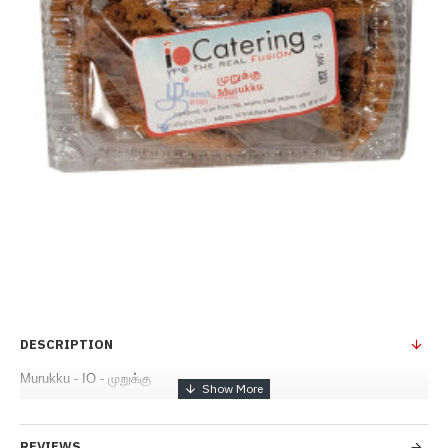
DESCRIPTION
Murukku - IO - முறுக்கு
REVIEWS