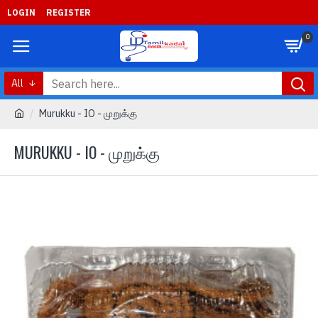
LOGIN
REGISTER
0
All
Murukku - IO - முறுக்கு
MURUKKU - IO - முறுக்கு