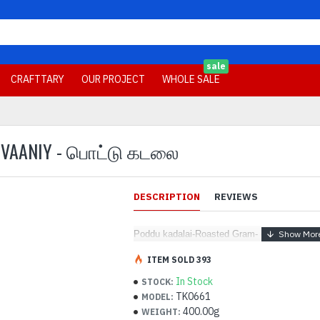
sale
CRAFTTARY
OUR PROJECT
WHOLE SALE
- VAANIY - பொட்டு கடலை
DESCRIPTION
REVIEWS
Poddu kadalai-Roasted Gram- (400 g) - Vaa
ITEM SOLD 393
In Stock
STOCK:
TK0661
MODEL:
400.00g
WEIGHT: