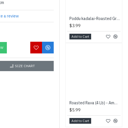
0cm
te a review
Poddu kadalai-Roasted Gram- (400 g) - Vaaniy - பொட்டு கடலை
$3.99
Add to Cart
OW
SIZE CHART
Roasted Rava (4 Lb) - Amman - வறுத்த றவை
$5.99
Add to Cart