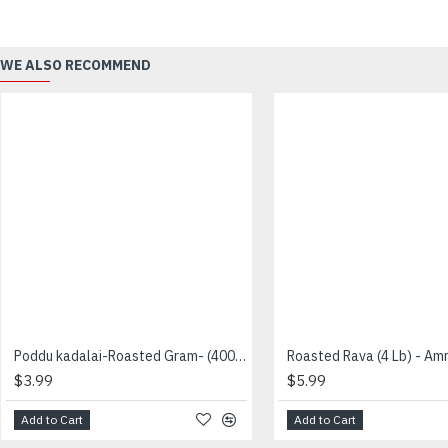
WE ALSO RECOMMEND
Poddu kadalai-Roasted Gram- (400 g) - Vaaniy - பொட்டு கடலை
$3.99
$5.99
Add to Cart
Add to Cart