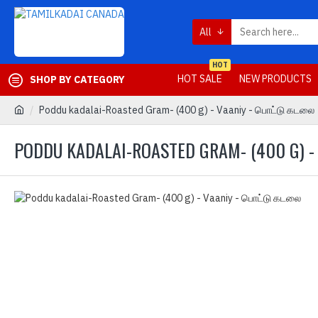
All
HOT
HOT SALE
NEW PRODUCTS
SHOP BY CATEGORY
Poddu kadalai-Roasted Gram- (400 g) - Vaaniy - பொட்டு கடலை
PODDU KADALAI-ROASTED GRAM- (400 G) 