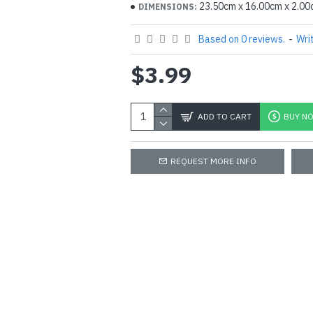
23.50cm x 16.00cm x 2.0
DIMENSIONS:
Based on 0 reviews.
-
Wri
$3.99
ADD TO CART
BUY N
REQUEST MORE INFO