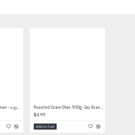
Roasted Rava (4 Lb) - Amman - வறுத்த றவை
Roasted Gram Dhal-900g-Jay Brand - பொட்டு கடலை
$4.99
Add to Cart