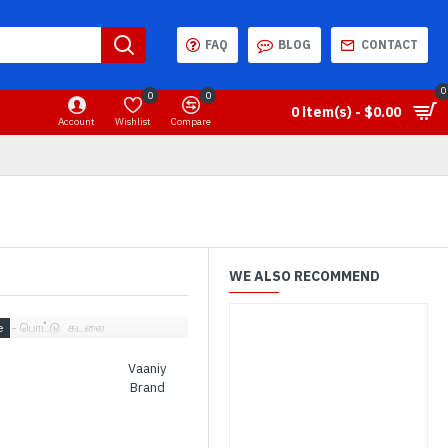
FAQ
BLOG
CONTACT
0
0
0
0 item(s) - $0.00
Account
Wishlist
Compare
WE ALSO RECOMMEND
niy - பொட்டு கடலை
Vaaniy
Brand