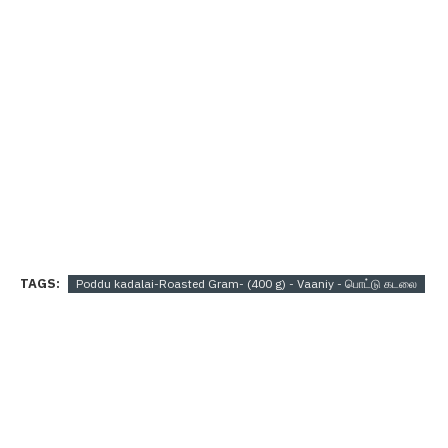
TAGS:
Poddu kadalai-Roasted Gram- (400 g) - Vaaniy - பொட்டு கடலை