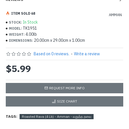
ITEM SOLD 68
AMMAN
In Stock
STOCK:
TK1951
MODEL:
4.00lb
WEIGHT:
20.00cm x 29.00cm x 1.00cm
DIMENSIONS:
Based on 0 reviews.
-
Write a review
$5.99
REQUEST MORE INFO
SIZE CHART
TAGS:
Roasted Rava (4 Lb) - Amman - வறுத்த றவை