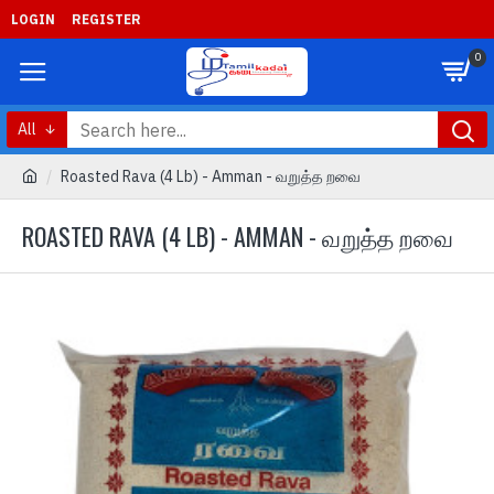
LOGIN
REGISTER
0
All
Roasted Rava (4 Lb) - Amman - வறுத்த றவை
ROASTED RAVA (4 LB) - AMMAN - வறுத்த றவை