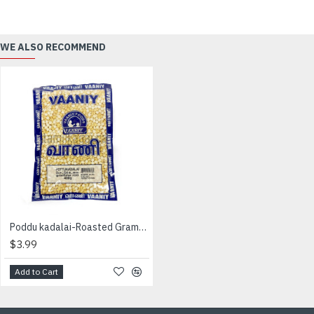
WE ALSO RECOMMEND
Poddu kadalai-Roasted Gram- (400 g) - Vaaniy - பொட்டு கடலை
$3.99
Add to Cart