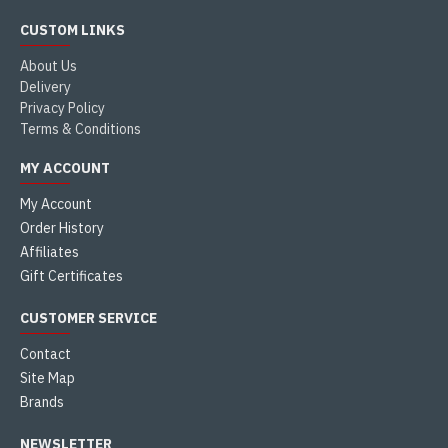
CUSTOM LINKS
About Us
Delivery
Privacy Policy
Terms & Conditions
MY ACCOUNT
My Account
Order History
Affiliates
Gift Certificates
CUSTOMER SERVICE
Contact
Site Map
Brands
NEWSLETTER