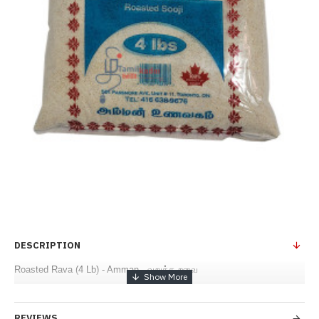
DESCRIPTION
Roasted Rava (4 Lb) - Amman - வறுத்த றவை
REVIEWS