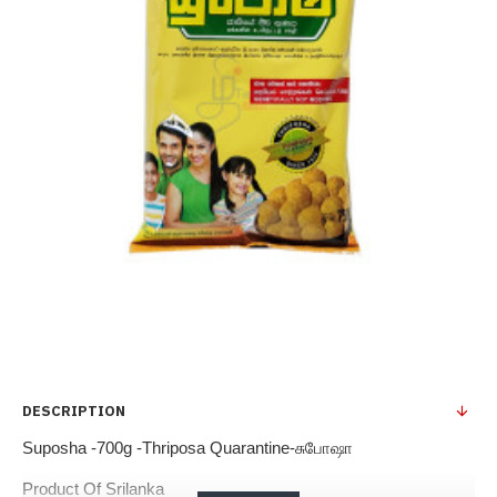
DESCRIPTION
Suposha -700g -Thriposa Quarantine-சுபோஷா
Product Of Srilanka