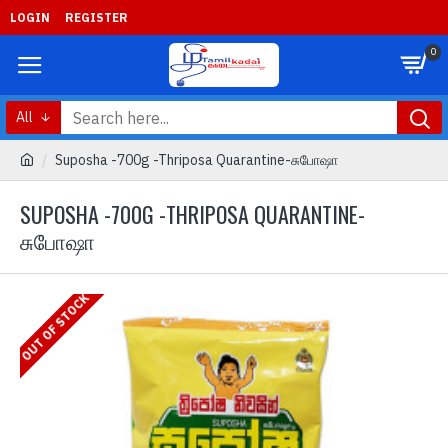
LOGIN
REGISTER
0
All
Suposha -700g -Thriposa Quarantine-சுபோஷா
SUPOSHA -700G -THRIPOSA QUARANTINE-
சுபோஷா
OUT OF STOCK