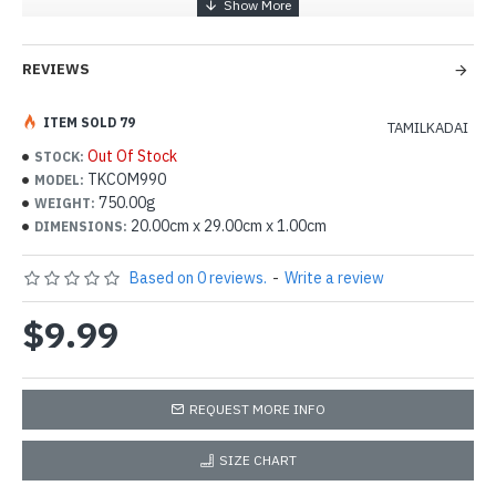
REVIEWS
ITEM SOLD 79
TAMILKADAI
Out Of Stock
STOCK:
TKCOM990
MODEL:
750.00g
WEIGHT:
20.00cm x 29.00cm x 1.00cm
DIMENSIONS:
Based on 0 reviews.
-
Write a review
$9.99
REQUEST MORE INFO
SIZE CHART