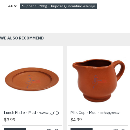
TAGS:
Suposha -700g -Thriposa Quarantine-சுபோஷா
WE ALSO RECOMMEND
Lunch Plate - Mud - உணவு தட்டு
Milk Cup - Mud - பால் குவளை
$3.99
$4.99