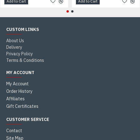
Add to Cart
Add to Cart
CUSTOM LINKS
About Us
Delivery
Privacy Policy
Terms & Conditions
MY ACCOUNT
My Account
Order History
Affiliates
Gift Certificates
CUSTOMER SERVICE
Contact
Site Map