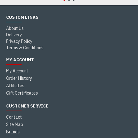
CUSTOM LINKS
About Us
Delivery
Privacy Policy
Terms & Conditions
MY ACCOUNT
My Account
Order History
Affiliates
Gift Certificates
CUSTOMER SERVICE
Contact
Site Map
Brands