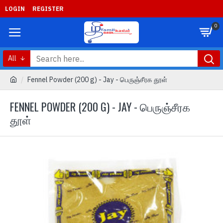
LOGIN
REGISTER
0
All
Fennel Powder (200 g) - Jay - பெருஞ்சீரக தூள்
FENNEL POWDER (200 G) - JAY - பெருஞ்சீரக
தூள்