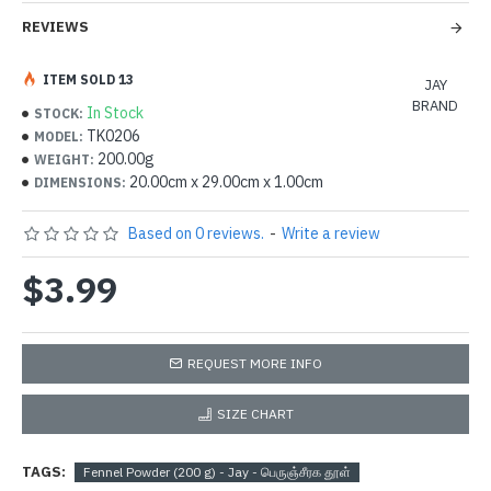
REVIEWS
ITEM SOLD 13
JAY
BRAND
In Stock
STOCK:
TK0206
MODEL:
200.00g
WEIGHT:
20.00cm x 29.00cm x 1.00cm
DIMENSIONS:
Based on 0 reviews.
-
Write a review
$3.99
REQUEST MORE INFO
SIZE CHART
TAGS:
Fennel Powder (200 g) - Jay - பெருஞ்சீரக தூள்