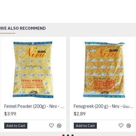
WE ALSO RECOMMEND
Fennel Powder (200g) - Niru - பெருஞ்சீரக தூள்
Fenugreek (200 g) - Niru - வெந்தயம்
$3.99
$2.89
Add to Cart
Add to Cart