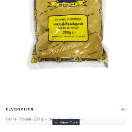
DESCRIPTION
Fennel Powder (200 g) - Jay - பெருஞ்சீரக தூள்